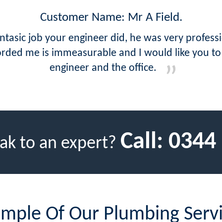
Customer Name: Mr A Field.
tasic job your engineer did, he was very profess
orded me is immeasurable and I would like you t
engineer and the office.
Call:
0344
ak to an expert?
mple Of Our Plumbing Serv