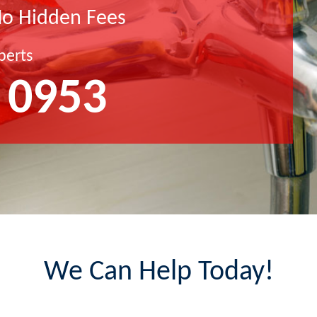
No Hidden Fees
perts
 0953
We Can Help Today!