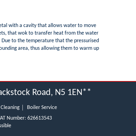
etal with a cavity that allows water to move
ets, that wok to transfer heat from the water
s. Due to the temperature that the pressurised
urrounding area, thus allowing them to warm up
lackstock Road, N5 1EN**
 Cleaning
Boiler Service
 VAT Number: 626613543
sible