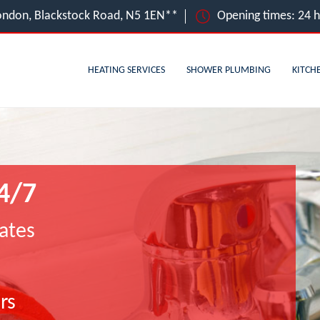
ondon, Blackstock Road, N5 1EN**
Opening times: 24 
HEATING SERVICES
SHOWER PLUMBING
KITCH
4/7
ates
rs