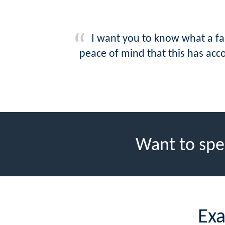
I want you to know what a fan
peace of mind that this has acc
Want to spe
Exa