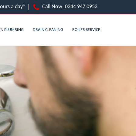
hours a day*
Call Now:
0344 947 0953
EN PLUMBING
DRAIN CLEANING
BOILER SERVICE