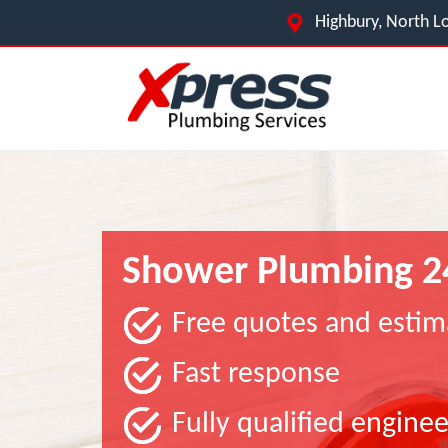
Highbury, North L
Shower Plumbing 2
Free quotes and estim
Fast response
Fully qualified enginee