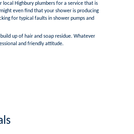
local Highbury plumbers for a service that is
ight even find that your shower is producing
king for typical faults in shower pumps and
 build up of hair and soap residue. Whatever
ssional and friendly attitude.
als