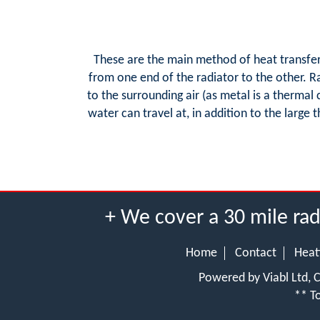
These are the main method of heat transfer 
from one end of the radiator to the other. R
to the surrounding air (as metal is a thermal
water can travel at, in addition to the large
+ We cover a 30 mile ra
Home
Contact
Heat
Powered by Viabl Ltd,
** To