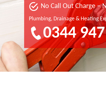
No Call Out Charge – 
Plumbing, Drainage & Heating Ex
0344 947