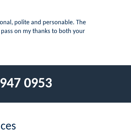
ional, polite and personable. The
o pass on my thanks to both your
 947 0953
ices