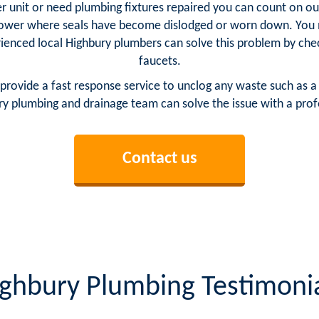
 unit or need plumbing fixtures repaired you can count on our 
ower where seals have become dislodged or worn down. You m
rienced local Highbury plumbers can solve this problem by chec
faucets.
provide a fast response service to unclog any waste such as a
y plumbing and drainage team can solve the issue with a profe
Contact us
ghbury Plumbing Testimoni