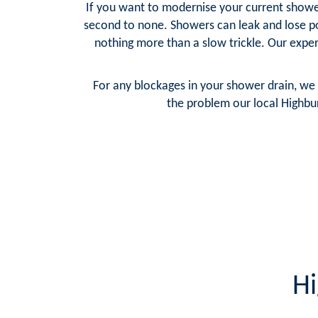
If you want to modernise your current shower
second to none. Showers can leak and lose p
nothing more than a slow trickle. Our expe
For any blockages in your shower drain, we 
the problem our local Highbur
Hi