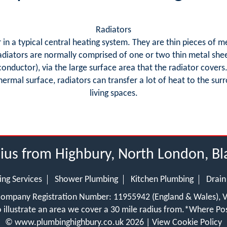
Radiators
in a typical central heating system. They are thin pieces of m
adiators are normally comprised of one or two thin metal she
 conductor), via the large surface area that the radiator cover
 thermal surface, radiators can transfer a lot of heat to the s
living spaces.
dius from Highbury, North London, B
ing Services
Shower Plumbing
Kitchen Plumbing
Drain
 Company Registration Number: 11955942 (England & Wales),
 illustrate an area we cover a 30 mile radius from.
*Where Pos
©
www.plumbinghighbury.co.uk
2026 |
View Cookie Policy