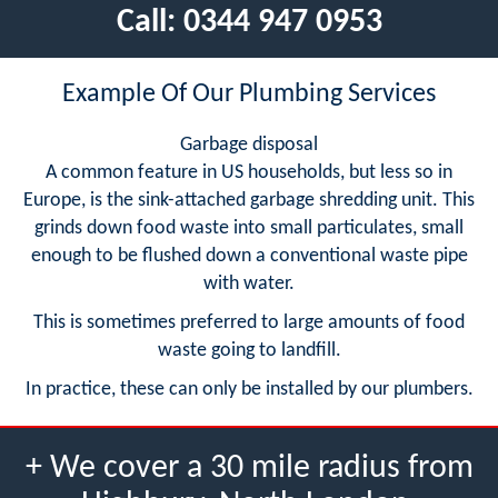
Call:
0344 947 0953
Example Of Our Plumbing Services
Garbage disposal
A common feature in US households, but less so in
Europe, is the sink-attached garbage shredding unit. This
grinds down food waste into small particulates, small
enough to be flushed down a conventional waste pipe
with water.
This is sometimes preferred to large amounts of food
waste going to landfill.
In practice, these can only be installed by our plumbers.
+ We cover a 30 mile radius from