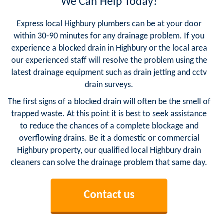
We Can Help Today!
Express local Highbury plumbers can be at your door
within 30-90 minutes for any drainage problem. If you
experience a blocked drain in Highbury or the local area
our experienced staff will resolve the problem using the
latest drainage equipment such as drain jetting and cctv
drain surveys.
The first signs of a blocked drain will often be the smell of
trapped waste. At this point it is best to seek assistance
to reduce the chances of a complete blockage and
overflowing drains. Be it a domestic or commercial
Highbury property, our qualified local Highbury drain
cleaners can solve the drainage problem that same day.
Contact us