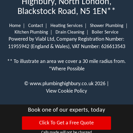
Highbury, North London,
Blackstock Road, N5 1EN**
Home
Contact
Heating Services
Shower Plumbing
Kitchen Plumbing
Drain Cleaning
Boiler Service
Powered by Viabl Ltd, Company Registration Number:
11955942 (England & Wales), VAT Number: 626613543
** To illustrate an area we cover a 30 mile radius from.
*Where Possible
©
www.plumbinghighbury.co.uk
2026 |
View Cookie Policy
Book one of our experts, today
Click To Get a Free Quote
Calls made will not be charged