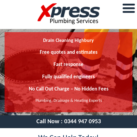
Drain Cleaning Highbury
Free quotes and estimates
Fast response
Fully qualified engineers
No Call Out Charge – No Hidden Fees
Plumbing, Drainage & Heating Experts
Call Now :
0344 947 0953