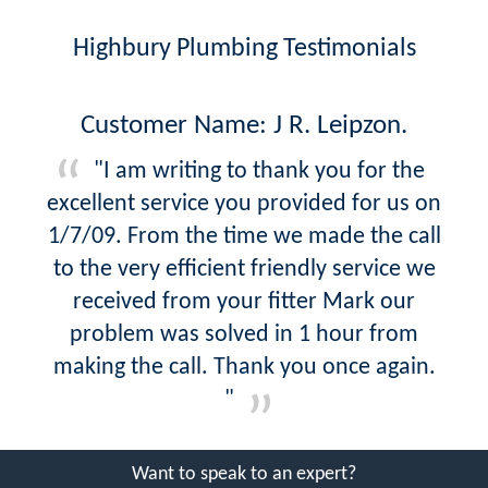
Highbury Plumbing Testimonials
Customer Name: J R. Leipzon.
"I am writing to thank you for the
excellent service you provided for us on
1/7/09. From the time we made the call
to the very efficient friendly service we
received from your fitter Mark our
problem was solved in 1 hour from
making the call. Thank you once again.
"
Want to speak to an expert?