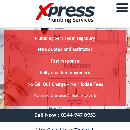
Plumbing Services In Highbury
Free quotes and estimates
Fast response
Fully qualified engineers
No Call Out Charge – No Hidden Fees
Plumbing, Drainage & Heating Experts
Call Now :
0344 947 0953