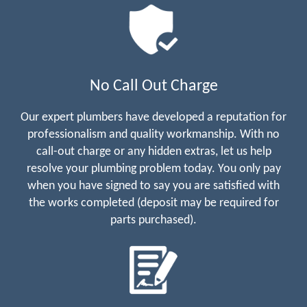
No Call Out Charge
Our expert plumbers have developed a reputation for
professionalism and quality workmanship. With no
call-out charge or any hidden extras, let us help
resolve your plumbing problem today. You only pay
when you have signed to say you are satisfied with
the works completed (deposit may be required for
parts purchased).