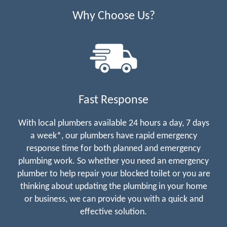
Why Choose Us?
Fast Response
With local plumbers available 24 hours a day, 7 days
a week*, our plumbers have rapid emergency
response time for both planned and emergency
plumbing work. So whether you need an emergency
plumber to help repair your blocked toilet or you are
thinking about updating the plumbing in your home
or business, we can provide you with a quick and
effective solution.