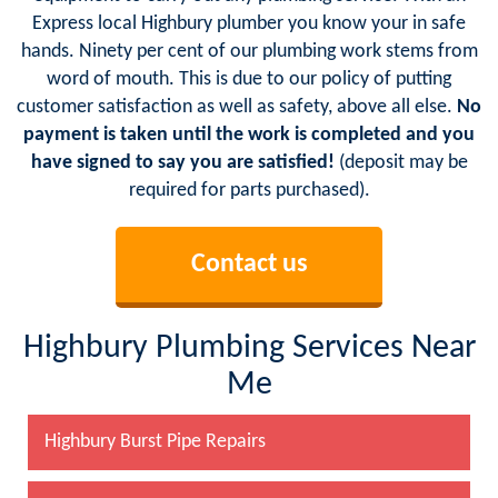
Express local Highbury plumber you know your in safe
hands. Ninety per cent of our plumbing work stems from
word of mouth. This is due to our policy of putting
customer satisfaction as well as safety, above all else.
No
payment is taken until the work is completed and you
have signed to say you are satisfied!
(deposit may be
required for parts purchased).
Contact us
Highbury Plumbing Services Near
Me
Highbury Burst Pipe Repairs