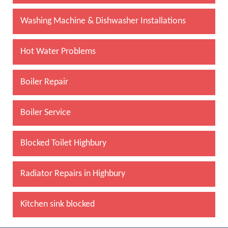
Washing Machine & Dishwasher Installations
Hot Water Problems
Boiler Repair
Boiler Service
Blocked Toilet Highbury
Radiator Repairs in Highbury
Kitchen sink blocked