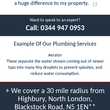
a huge difference to my property.
Want to speak to an expert?
Call:
0344 947 0953
Example Of Our Plumbing Services
Aerator
These separate the water stream coming out of newer
taps into many tiny droplets to prevent splashes, and
reduce water consumption.
+ We cover a 30 mile radius from
Highbury, North London,
Blackstock Road, N5 1EN**