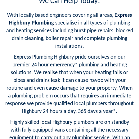
We Can Help Today!
With locally based engineers covering all areas,
Express
Highbury Plumbing
specialise in all types of plumbing
and heating services including burst pipe repairs, blocked
drain cleaning, boiler repair and complete plumbing
installations.
Express Plumbing Highbury pride ourselves on our
premier 24 hour emergency* plumbing and heating
solutions. We realise that when your heating fails or
pipes and drains leak it can cause havoc with your
routine and even cause damage to your property. When
a plumbing problem occurs that requires an immediate
response we provide qualified local plumbers throughout
Highbury 24 hours a day, 365 days a year*.
Highly skilled local Highbury plumbers are on standby
with fully equipped vans containing all the necessary
equipment to carry out any plumbing service. With an