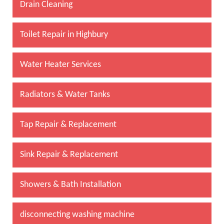
Drain Cleaning
Toilet Repair in Highbury
Water Heater Services
Radiators & Water Tanks
Tap Repair & Replacement
Sink Repair & Replacement
Showers & Bath Installation
disconnecting washing machine