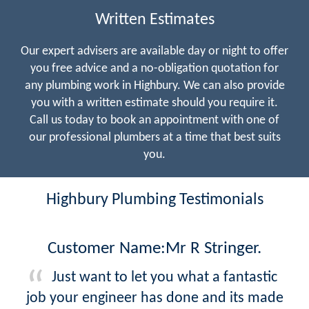
Written Estimates
Our expert advisers are available day or night to offer
you free advice and a no-obligation quotation for
any plumbing work in Highbury. We can also provide
you with a written estimate should you require it.
Call us today to book an appointment with one of
our professional plumbers at a time that best suits
you.
Highbury Plumbing Testimonials
Customer Name:Mr R Stringer.
Just want to let you what a fantastic
job your engineer has done and its made